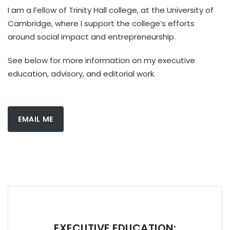
I am a Fellow of Trinity Hall college, at the University of
Cambridge, where I support the college’s efforts
around social impact and entrepreneurship.
See below for more information on my executive
education, advisory, and editorial work.
EMAIL ME
EXECUTIVE EDUCATION: