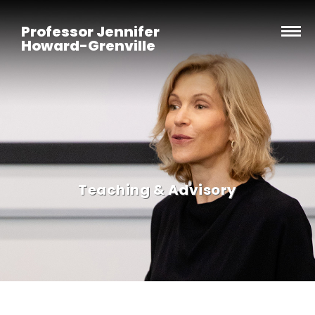
Professor Jennifer
Howard-Grenville
Teaching & Advisory