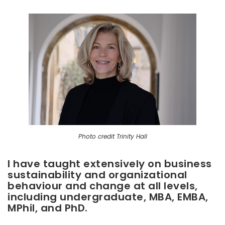
Photo credit Trinity Hall
I have taught extensively on business
sustainability and organizational
behaviour and change at all levels,
including undergraduate, MBA, EMBA,
MPhil, and PhD.