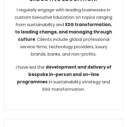
I regularly engage with leading businesses in
custom Executive Education on topics ranging
from sustainability and
ESG transformation,
to leading change, and managing through
culture
. Clients include global professional
service firms, technology providers, luxury
brands, banks, and non-profits.
I have led the
development and delivery of
bespoke in-person and on-line
programmes
in sustainability strategy and
ESG transformation.