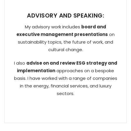
ADVISORY AND SPEAKING:
My advisory work includes
board and
executive management presentations
on
sustainability topics, the future of work, and
cultural change.
I also
advise on and review ESG strategy and
implementation
approaches on a bespoke
basis. I have worked with a range of companies
in the energy, financial services, and luxury
sectors.