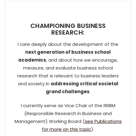
CHAMPIONING BUSINESS
RESEARCH:
I care deeply about the development of the
next generation of business school
academics
, and about how we encourage,
measure, and evaluate business school
research that is relevant to business leaders
and society in
addressing critical societal
grand challenges
.
I currently serve as Vice Chair of the RRBM
(Responsible Research in Business and
Management) Working Board (
see Publications
for more on this topic
).